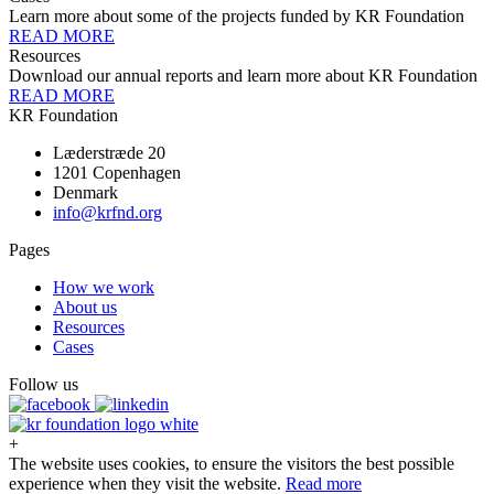
Learn more about some of the projects funded by KR Foundation
READ MORE
Resources
Download our annual reports and learn more about KR Foundation
READ MORE
KR Foundation
Læderstræde 20
1201 Copenhagen
Denmark
info@krfnd.org
Pages
How we work
About us
Resources
Cases
Follow us
+
The website uses cookies, to ensure the visitors the best possible
experience when they visit the website.
Read more