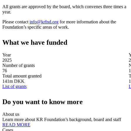
All grants are approved by the board, which convenes three times a
year.
Please contact
info@krfnd.org
for more information about the
Foundation’s specific areas of work.
What we
have funded
Year
Y
2025
2
Number of grants
N
76
1
Total amount granted
T
141m DKK
List of grants
L
Do you want to
know more
About us
Learn more about KR Foundation’s background, board and staff
READ MORE
Cases