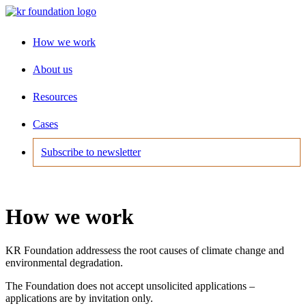
How we work
About us
Resources
Cases
Subscribe to newsletter
How we work
KR Foundation addressess the root causes of climate change and
environmental degradation.
The Foundation does not accept unsolicited applications –
applications are by invitation only.