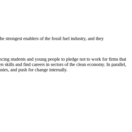
e strongest enablers of the fossil fuel industry, and they
ng students and young people to pledge not to work for firms that
 skills and find careers in sectors of the clean economy. In parallel,
ies, and push for change internally.