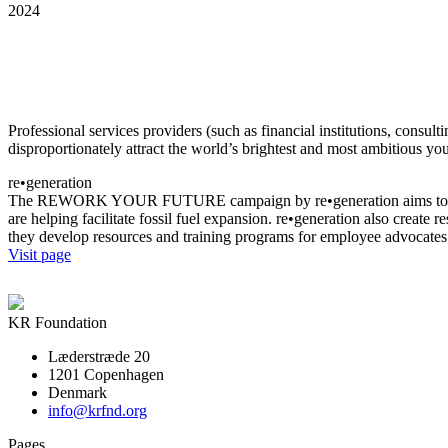
2024
Professional services providers (such as financial institutions, consul
disproportionately attract the world’s brightest and most ambitious yo
re•generation
The REWORK YOUR FUTURE campaign by re•generation aims to disrupt 
are helping facilitate fossil fuel expansion. re•generation also create
they develop resources and training programs for employee advocates 
Visit page
KR Foundation
Læderstræde 20
1201 Copenhagen
Denmark
info@krfnd.org
Pages