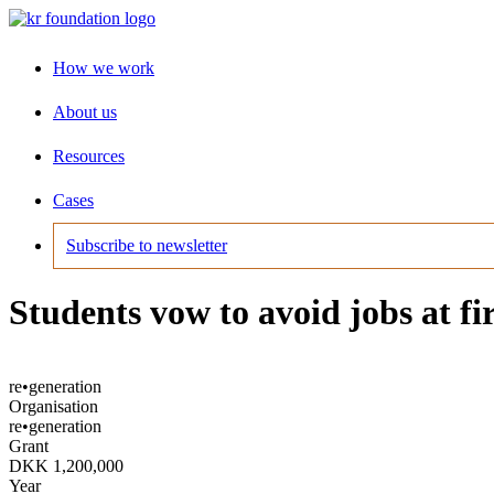
How we work
About us
Resources
Cases
Subscribe to newsletter
Students vow to avoid jobs at fi
re•generation
Organisation
re•generation
Grant
DKK 1,200,000
Year