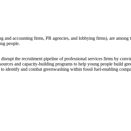
ting and accounting firms, PR agencies, and lobbying firms), are among th
ung people.
the recruitment pipeline of professional services firms by convinci
 resources and capacity-building programs to help young people build green
to identify and combat greenwashing within fossil fuel-enabling compan