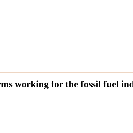
rms working for the fossil fuel in