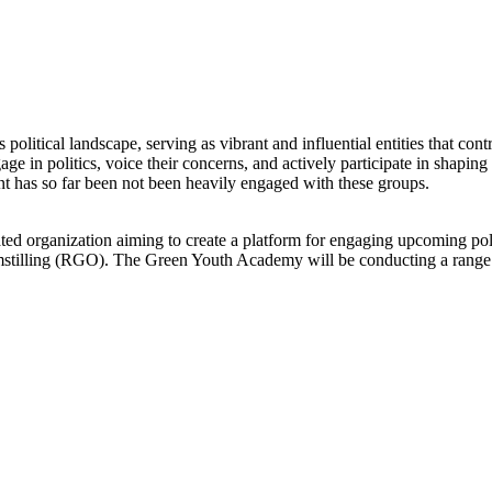
 political landscape, serving as vibrant and influential entities that co
e in politics, voice their concerns, and actively participate in shaping
nt has so far been not been heavily engaged with these groups.
 organization aiming to create a platform for engaging upcoming pol
stilling (RGO). The Green Youth Academy will be conducting a range 