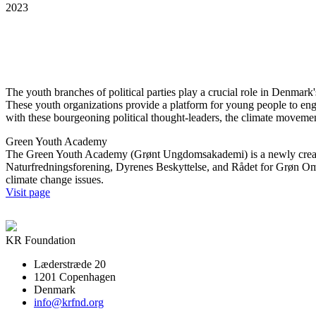
2023
The youth branches of political parties play a crucial role in Denmark's
These youth organizations provide a platform for young people to engag
with these bourgeoning political thought-leaders, the climate moveme
Green Youth Academy
The Green Youth Academy (Grønt Ungdomsakademi) is a newly created
Naturfredningsforening, Dyrenes Beskyttelse, and Rådet for Grøn Om
climate change issues.
Visit page
KR Foundation
Læderstræde 20
1201 Copenhagen
Denmark
info@krfnd.org