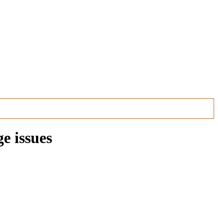
e issues