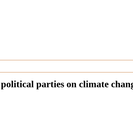
olitical parties on climate chang