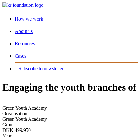
How we work
About us
Resources
Cases
Subscribe to newsletter
Engaging the youth branches of p
Green Youth Academy
Organisation
Green Youth Academy
Grant
DKK 499,950
Year