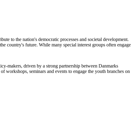
ntribute to the nation's democratic processes and societal development.
 the country's future. While many special interest groups often engage
icy-makers, driven by a strong partnership between Danmarks
of workshops, seminars and events to engage the youth branches on