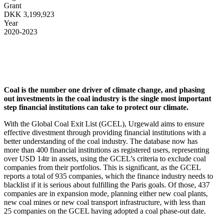
Grant
DKK 3,199,923
Year
2020-2023
Coal is the number one driver of climate change, and phasing
out investments in the coal industry is the single most important
step financial institutions can take to protect our climate.
With the Global Coal Exit List (GCEL), Urgewald aims to ensure
effective divestment through providing financial institutions with a
better understanding of the coal industry. The database now has
more than 400 financial institutions as registered users, representing
over USD 14tr in assets, using the GCEL’s criteria to exclude coal
companies from their portfolios. This is significant, as the GCEL
reports a total of 935 companies, which the finance industry needs to
blacklist if it is serious about fulfilling the Paris goals. Of those, 437
companies are in expansion mode, planning either new coal plants,
new coal mines or new coal transport infrastructure, with less than
25 companies on the GCEL having adopted a coal phase-out date.