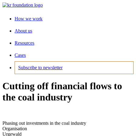
How we work
About us
Resources
Cases
Subscribe to newsletter
Cutting off financial flows to
the coal industry
Phasing out investments in the coal industry
Organisation
Urgewald