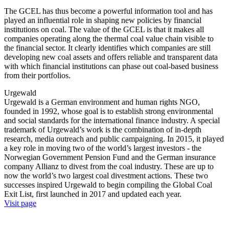
The GCEL has thus become a powerful information tool and has
played an influential role in shaping new policies by financial
institutions on coal. The value of the GCEL is that it makes all
companies operating along the thermal coal value chain visible to
the financial sector. It clearly identifies which companies are still
developing new coal assets and offers reliable and transparent data
with which financial institutions can phase out coal-based business
from their portfolios.
Urgewald
Urgewald is a German environment and human rights NGO,
founded in 1992, whose goal is to establish strong environmental
and social standards for the international finance industry. A special
trademark of Urgewald’s work is the combination of in-depth
research, media outreach and public campaigning. In 2015, it played
a key role in moving two of the world’s largest investors - the
Norwegian Government Pension Fund and the German insurance
company Allianz to divest from the coal industry. These are up to
now the world’s two largest coal divestment actions. These two
successes inspired Urgewald to begin compiling the Global Coal
Exit List, first launched in 2017 and updated each year.
Visit page