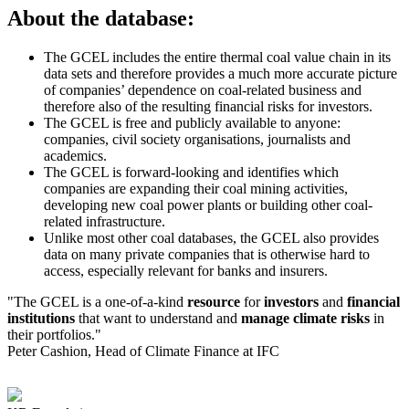
About the database:
The GCEL includes the entire thermal coal value chain in its
data sets and therefore provides a much more accurate picture
of companies’ dependence on coal-related business and
therefore also of the resulting financial risks for investors.
The GCEL is free and publicly available to anyone:
companies, civil society organisations, journalists and
academics.
The GCEL is forward-looking and identifies which
companies are expanding their coal mining activities,
developing new coal power plants or building other coal-
related infrastructure.
Unlike most other coal databases, the GCEL also provides
data on many private companies that is otherwise hard to
access, especially relevant for banks and insurers.
"The GCEL is a one-of-a-kind
resource
for
investors
and
financial
institutions
that want to understand and
manage
climate risks
in
their portfolios."
Peter Cashion, Head of Climate Finance at IFC